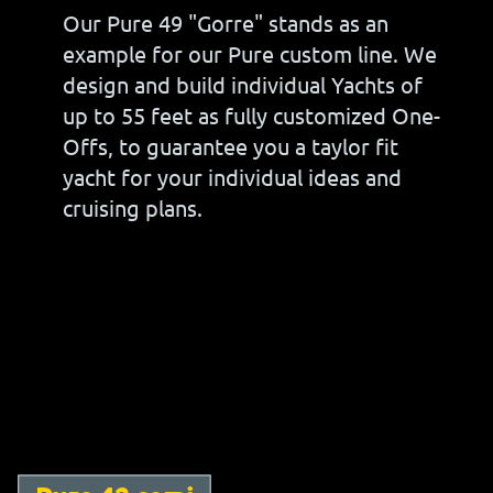
Our Pure 49 "Gorre" stands as an
example for our Pure custom line. We
design and build individual Yachts of
up to 55 feet as fully customized One-
Offs, to guarantee you a taylor fit
yacht for your individual ideas and
cruising plans.