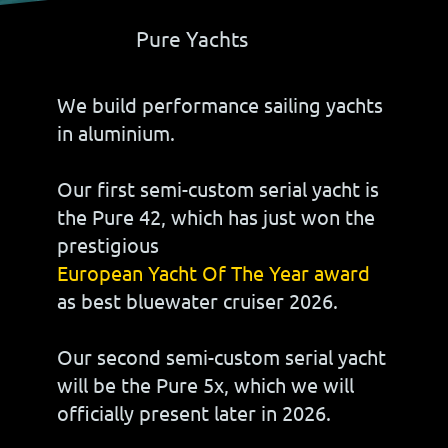
Pure Yachts
We build performance sailing yachts
in aluminium.
Our first semi-custom serial yacht is
the Pure 42, which has just won the
prestigious
European Yacht Of The Year award
as best bluewater cruiser 2026.
Our second semi-custom serial yacht
will be the Pure 5x, which we will
officially present later in 2026.