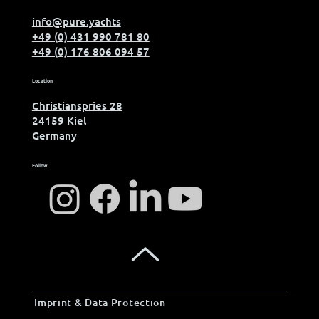
info@pure.yachts
+49 (0) 431 990 781 80
+49 (0) 176 806 094 57
Location
Christianspries 28
24159 Kiel
Germany
Follow
Imprint & Data Protection