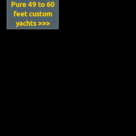
Pure 49 to 60
feet custom
yachts >>>