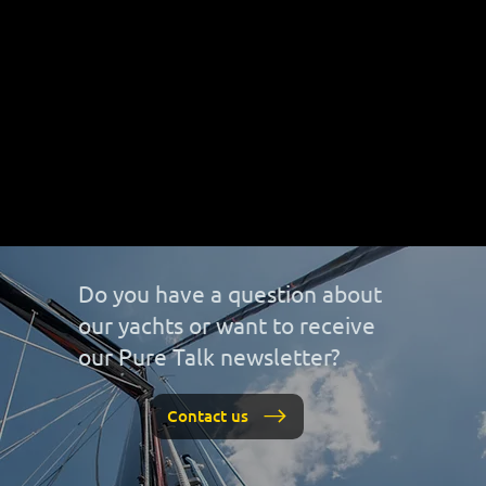
Do you have a question about
our yachts or want to receive
our Pure Talk newsletter?
Contact us