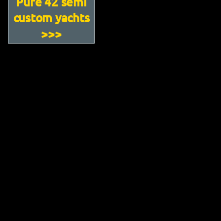
Pure 42 semi
custom yachts
>>>