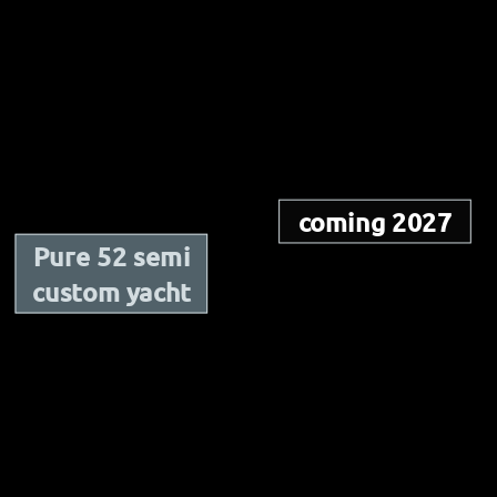
coming 2027
Pure 52 semi
custom yacht