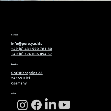
for Pure Yachts
Contact
info@pure.yachts
+49 (0) 431 990 781 80
+49 (0) 176 806 094 57
Location
Christianspries 28
24159 Kiel
Germany
Follow