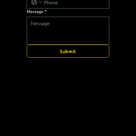
Message
*
Submit