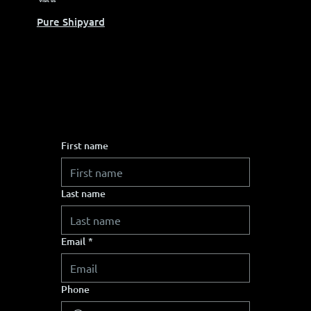
Visit us
Pure Shipyard
First name
Last name
Email
*
Phone