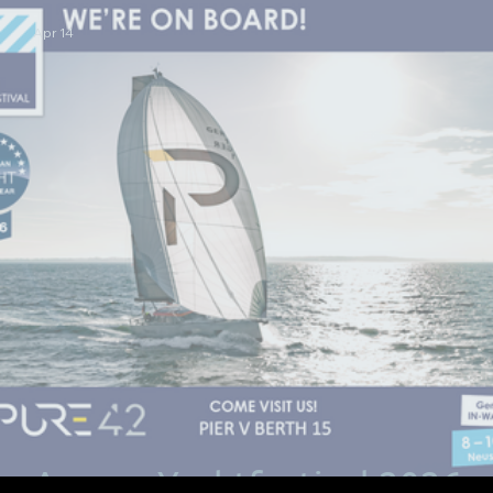
Apr 14
Ancora Yachtfestival 2026