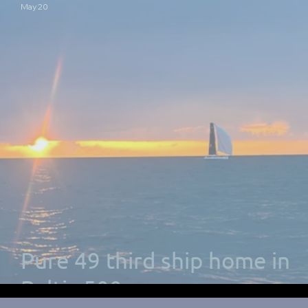
May 20
Pure 49 third ship home in
Baltic 500 race