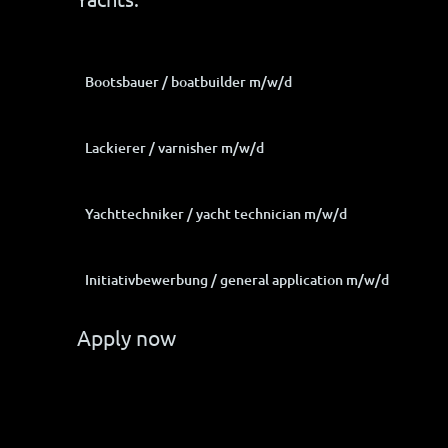
Bootsbauer / boatbuilder m/w/d
Lackierer / varnisher m/w/d
Yachttechniker / yacht technician m/w/d
Initiativbewerbung / general application m/w/d
Apply now