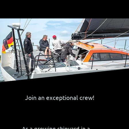
Join an exceptional crew!
As a growing shipyard in a