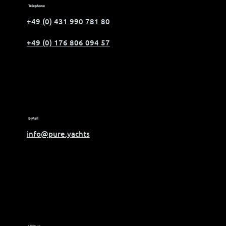
Telephone
+49 (0) 431 990 781 80
+49 (0) 176 806 094 57
E-Mail
info@pure.yachts