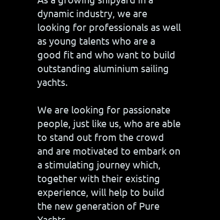
dynamic industry, we are
looking for professionals as well
as young talents who are a
good fit and who want to build
outstanding aluminium sailing
yachts.
We are looking for passionate
people, just like us, who are able
to stand out from the crowd
and are motivated to embark on
a stimulating journey which,
together with their existing
experience, will help to build
the new generation of Pure
Yachts.