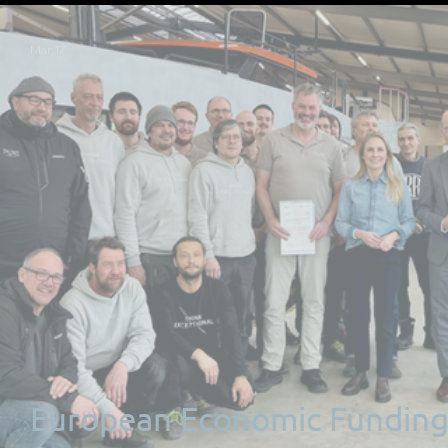
Mar 17
European Economic Fundin