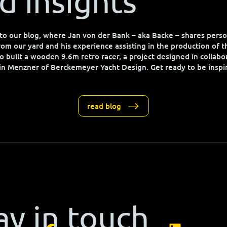
d insights
o our blog, where Jan von der Bank – aka Backe – shares perso
from our yard and his experience assisting in the production of 
o built a wooden 9.6m retro racer, a project designed in collabo
in Menzner of Berckemeyer Yacht Design. Get ready to be inspi
read blog
ay in touch