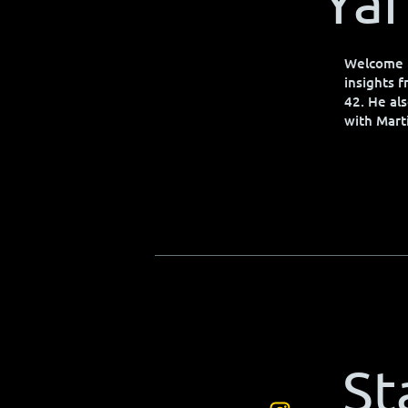
Yar
Welcome t
insights 
42. He als
with Mart
St