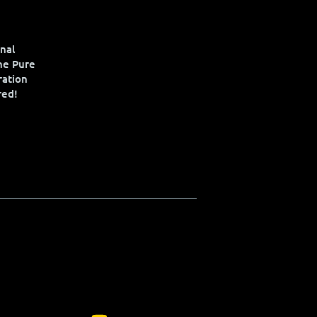
nal
the Pure
ration
red!