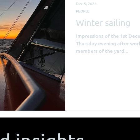
Dec 5, 2024
PEOPLE
Winter sailing
Impressions of the 1st Dec
Thursday evening after work
members of the yard...