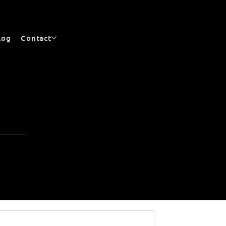
log
Contact