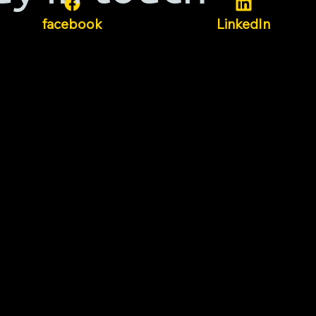
facebook
LinkedIn