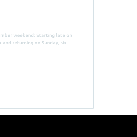
ember weekend: Starting late on
 and returning on Sunday, six