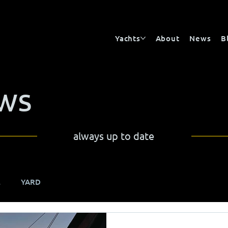
Yachts
About
News
B
ws
always up to date
E
YARD