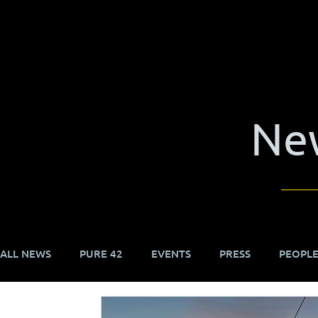
Ne
ALL NEWS
PURE 42
EVENTS
PRESS
PEOPL