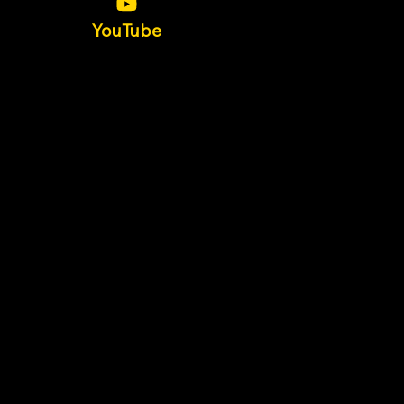
YouTube