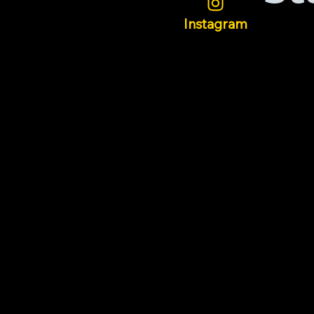
Instagram