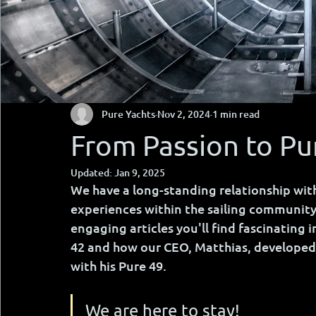
Pure Yachts
Nov 2, 2024
1 min read
From Passion to Pu
Updated:
Jan 9, 2025
We have a long-standing relationship with
experiences within the sailing community
engaging articles you'll find fascinating 
42 and how our CEO, Matthias, developed 
with his Pure 49.
We are here to stay!