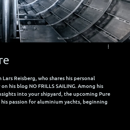
re
 Lars Reisberg, who shares his personal 
 on his blog NO FRILLS SAILING. Among his 
insights into your shipyard, the upcoming Pure 
his passion for aluminium yachts, beginning 