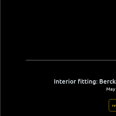
Interior fitting: Ber
May 
re