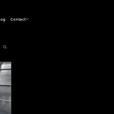
log
Contact