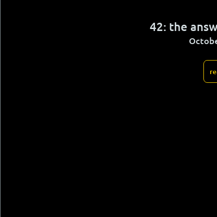
42: the answ
Octobe
re