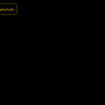
ad article