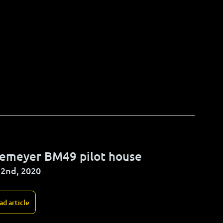
ckemeyer BM49 pilot house
2nd, 2020
ad article