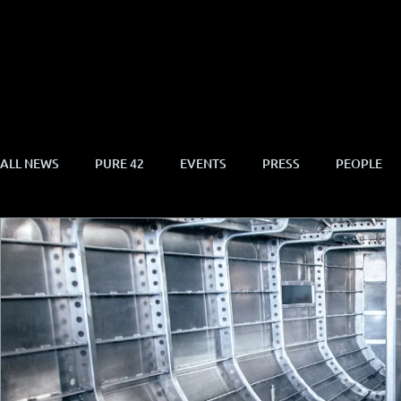
ALL NEWS
PURE 42
EVENTS
PRESS
PEOPLE