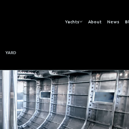
Yachts
About
News
B
YARD