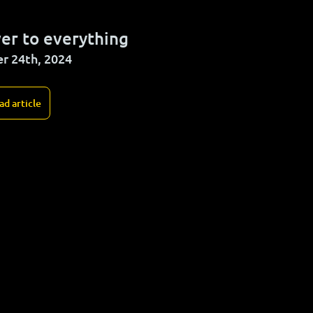
er to everything
r 24th, 2024
ad article