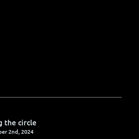
g the circle
er 2nd, 2024