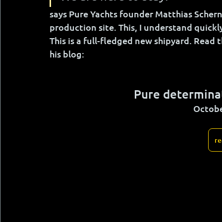
says Pure Yachts founder Matthias Scher
production site. This, I understand quickl
This is a full-fledged new shipyard. Read t
his blog:
Pure determinat
Octobe
re