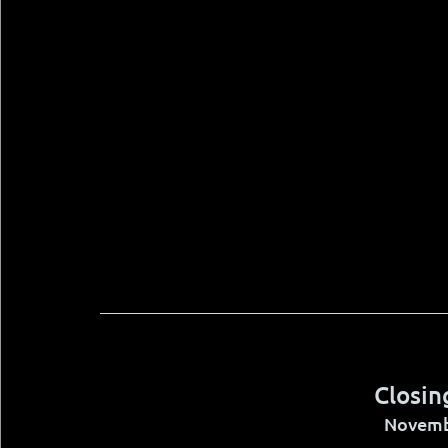
Closin
Novemb