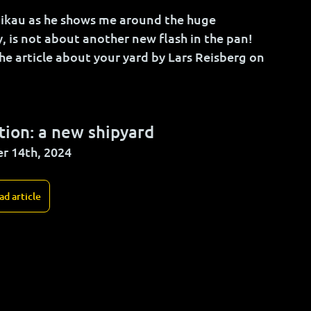
nikau as he shows me around the huge 
y, is not about another new flash in the pan! 
he article about your yard 
by 
Lars Reisberg on 
ion: a new shipyard
r 14th, 2024
ad article