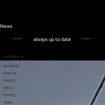
News
always up to date
ALL NEWS
ALL NEWS
PURE 42
EVENTS
PRESS
PEOPLE
YARD