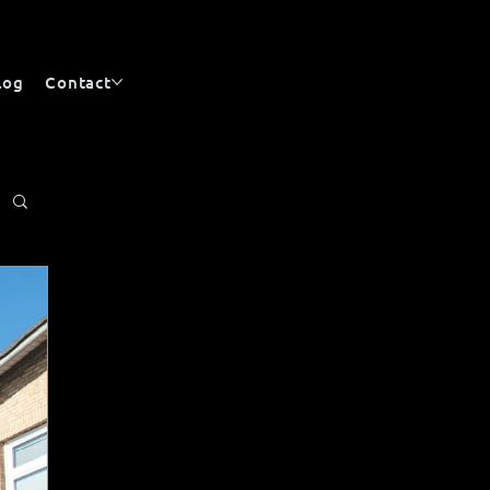
log
Contact