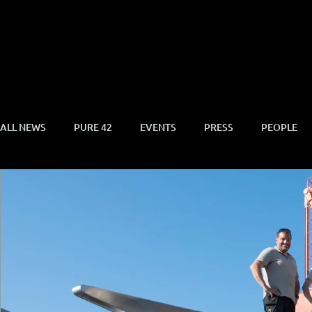
ALL NEWS
PURE 42
EVENTS
PRESS
PEOPLE