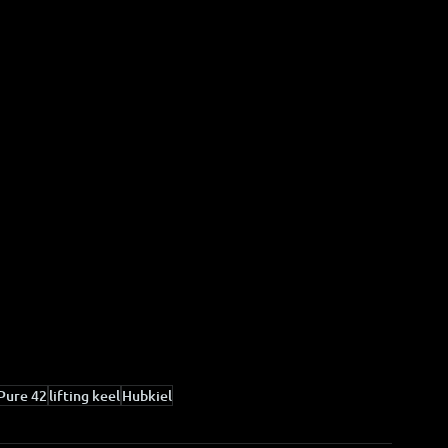
Pure 42
lifting keel
Hubkiel