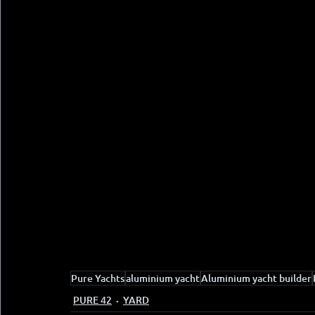
Pure Yachts
aluminium yacht
Aluminium yacht builder
PURE 42
YARD