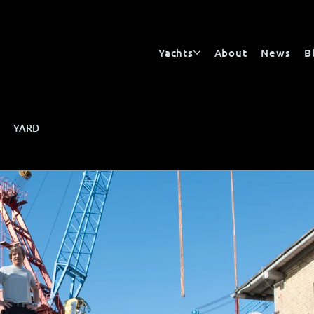
Yachts
About
News
B
YARD