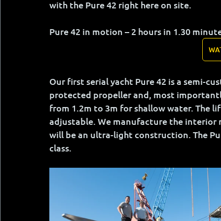
with the Pure 42 right here on site.
Pure 42 in motion – 2 hours in 1.30 minut
WA
Our first serial yacht Pure 42 is a semi-c
protected propeller and, most importantly,
from 1.2m to 3m for shallow water. The li
adjustable. We manufacture the interior 
will be an ultra-light construction. The Pur
class.