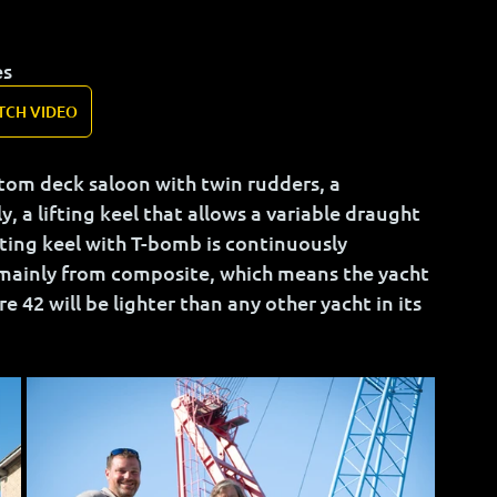
es
TCH VIDEO
ustom deck saloon with twin rudders, a 
 a lifting keel that allows a variable draught 
fting keel with T-bomb is continuously 
mainly from composite, which means the yacht 
e 42 will be lighter than any other yacht in its 