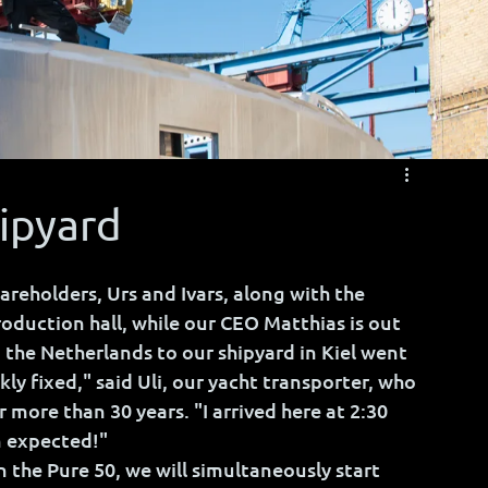
hipyard
areholders, Urs and Ivars, along with the 
oduction hall, while our CEO Matthias is out 
 the Netherlands to our shipyard in Kiel went 
ckly fixed," said Uli, our yacht transporter, who 
 more than 30 years. "I arrived here at 2:30 
n expected!"
 the Pure 50, we will simultaneously start 