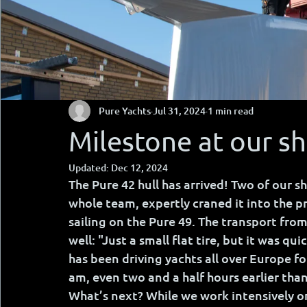
Pure Yachts
Jul 31, 2024
1 min read
Milestone at our s
Updated:
Dec 12, 2024
The Pure 42 hull has arrived! Two of our sh
whole team, expertly craned it into the pr
sailing on the Pure 49. The transport from
well: "Just a small flat tire, but it was qui
has been driving yachts all over Europe for
am, even two and a half hours earlier tha
What’s next? While we work intensively on