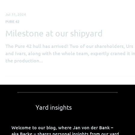
Jul 31, 2024
PURE 42
Milestone at our shipyard
The Pure 42 hull has arrived! Two of our shareholders, Urs
and Ivars, along with the whole team, expertly craned it i
the production...
Yard insights