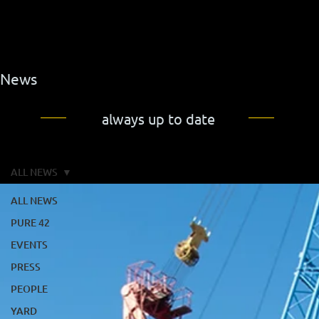
News
always up to date
ALL NEWS
ALL NEWS
PURE 42
EVENTS
PRESS
PEOPLE
YARD