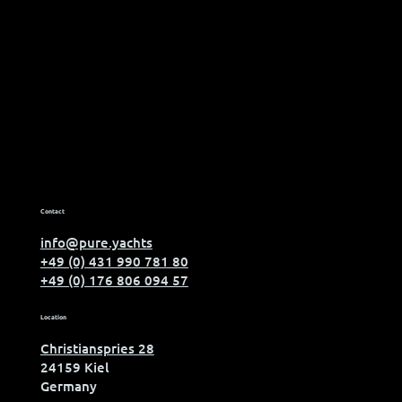
Contact
info@pure.yachts
+49 (0) 431 990 781 80
+49 (0) 176 806 094 57
Location
Christianspries 28
24159 Kiel