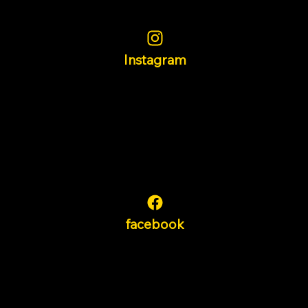
Instagram
facebook