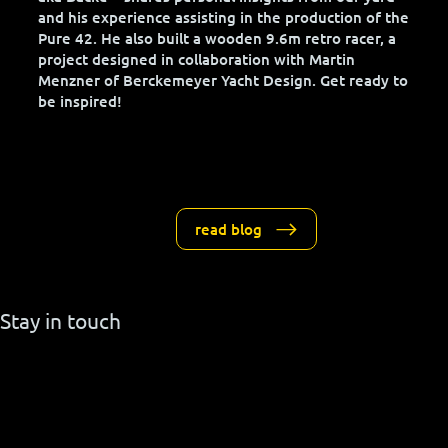
Welcome to our blog, where Jan von der Bank –
aka Backe – shares personal insights from our yard
and his experience assisting in the production of the
Pure 42. He also built a wooden 9.6m retro racer, a
project designed in collaboration with Martin
Menzner of Berckemeyer Yacht Design. Get ready to
be inspired!
read blog
Stay in touch