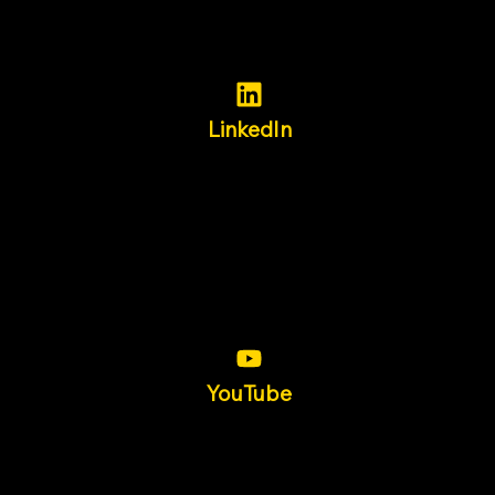
LinkedIn
YouTube