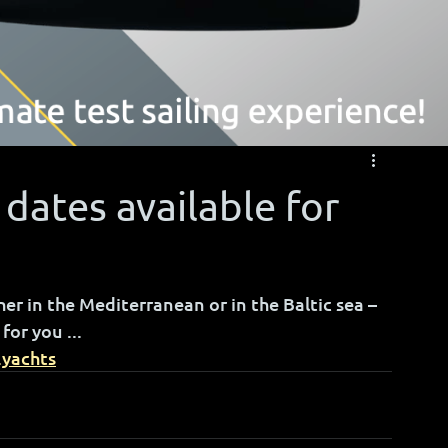
 dates available for
r in the Mediterranean or in the Baltic sea – 
for you ...
.yachts