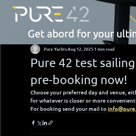
Pure Yachts
Aug 12, 2025
1 min read
Pure 42 test sailing
pre-booking now!
Choose your preferred day and venue, eithe
for whatever is closer or more convenient 
For booking send your mail to 
info@pure