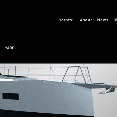
Yachts
About
News
B
YARD