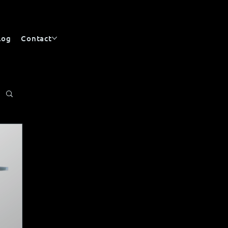
log
Contact