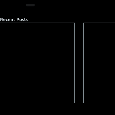
Recent Posts