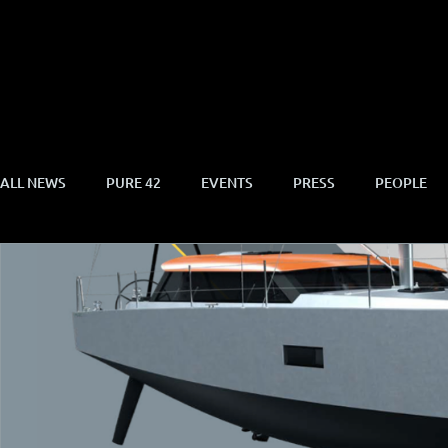
ALL NEWS
PURE 42
EVENTS
PRESS
PEOPLE