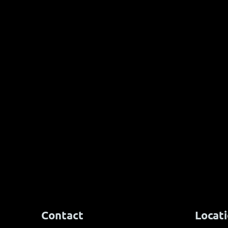
Ancora Yach
Pure 49 third ship home in
Baltic 500 race
Contact
Locat