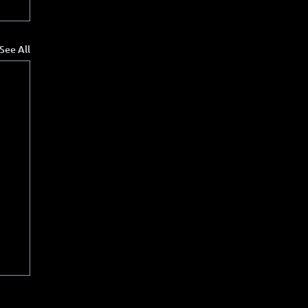
See All