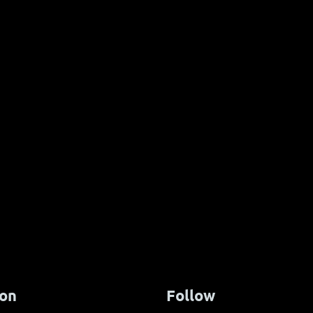
tfestival 2026
European Economic Fundi
for Pure Yachts
ion
Follow