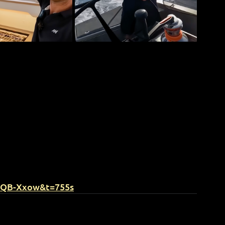
EQB-Xxow&t=755s