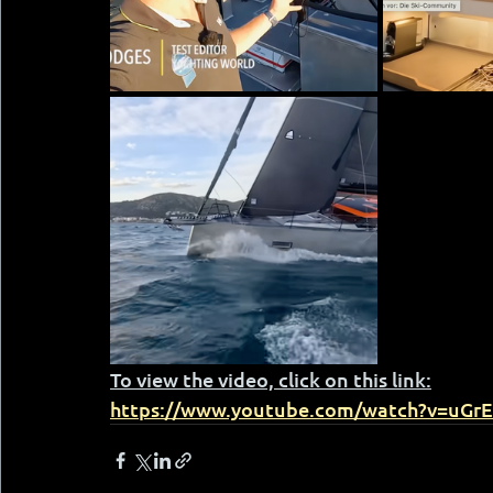
To view the video, click on this link:
https://www.youtube.com/watch?v=uGr