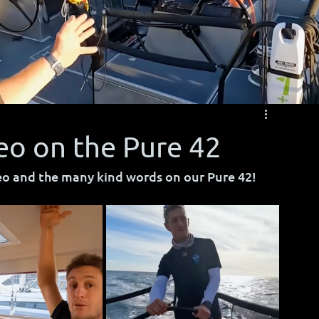
eo on the Pure 42
eo and the many kind words on our Pure 42!