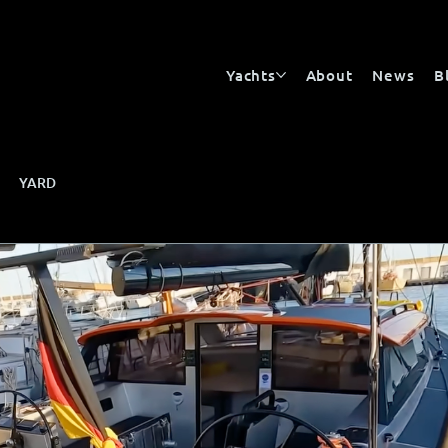
Yachts
About
News
B
YARD