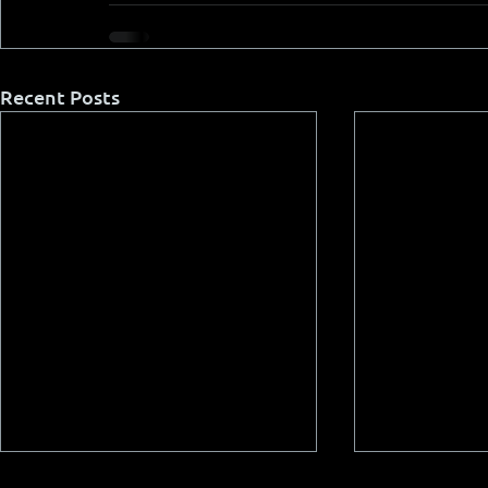
Recent Posts