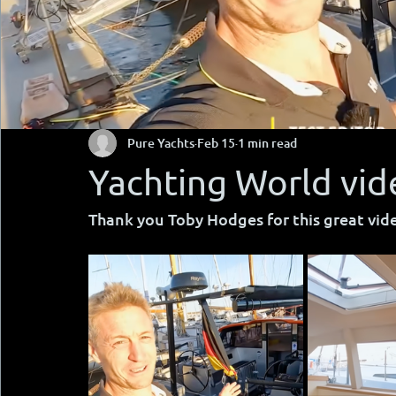
Pure Yachts
Feb 15
1 min read
Yachting World vid
Thank you Toby Hodges for this great vid