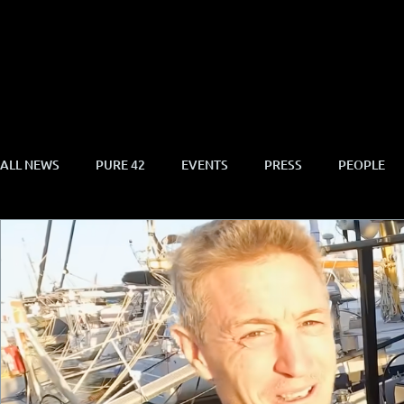
ALL NEWS
PURE 42
EVENTS
PRESS
PEOPLE