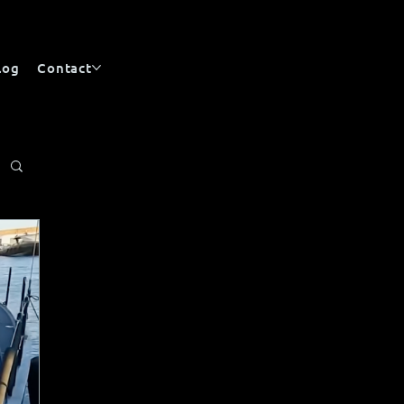
log
Contact