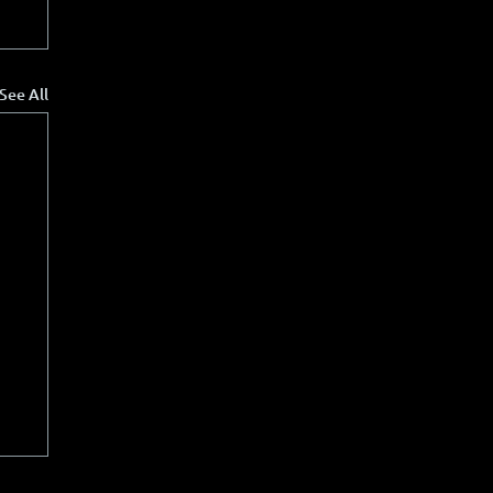
See All