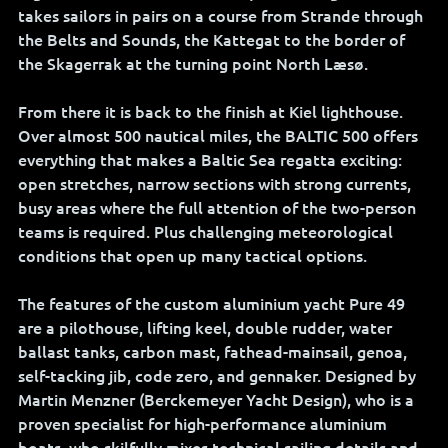
takes sailors in pairs on a course from Strande through 
the Belts and Sounds, the Kattegat to the border of 
the Skagerrak at the turning point North Læsø. 
From there it is back to the finish at Kiel lighthouse. 
Over almost 500 nautical miles, the BALTIC 500 offers 
everything that makes a Baltic Sea regatta exciting: 
open stretches, narrow sections with strong currents, 
busy areas where the full attention of the two-person 
teams is required. Plus challenging meteorological 
conditions that open up many tactical options.
The features of the custom aluminium yacht Pure 49 
are a pilothouse, lifting keel, double rudder, water 
ballast tanks, carbon mast, fathead-mainsail, genoa, 
self-tacking jib, code zero, and gennaker. Designed by 
Martin Menzner (Berckemeyer Yacht Design), who is a 
proven specialist for high-performance aluminium 
boats, who skilfully mixes technical sailing details and 