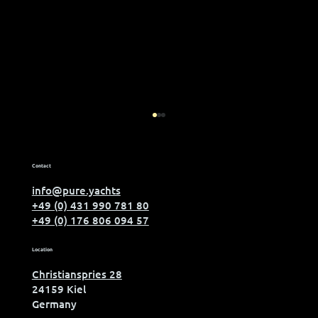
Contact
info@pure.yachts
+49 (0) 431 990 781 80
+49 (0) 176 806 094 57
Meet us at boot Düsseldorf
Location
Christianspries 28
24159 Kiel
Germany