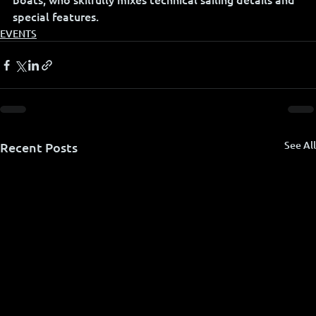
special features.
EVENTS
See All
Recent Posts