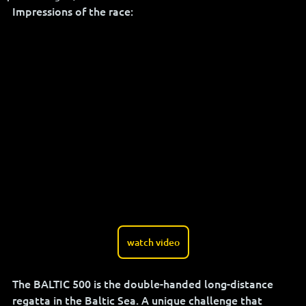
Impressions of the race:
watch video
The BALTIC 500 is the double-handed long-distance 
regatta in the Baltic Sea. A unique challenge that 