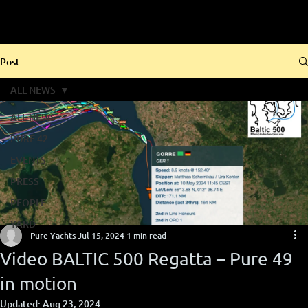
Post
ALL NEWS
ALL NEWS
PURE 42
EVENTS
PRESS
PEOPLE
YARD
Pure Yachts
Jul 15, 2024
1 min read
Video BALTIC 500 Regatta – Pure 49
in motion
Updated:
Aug 23, 2024